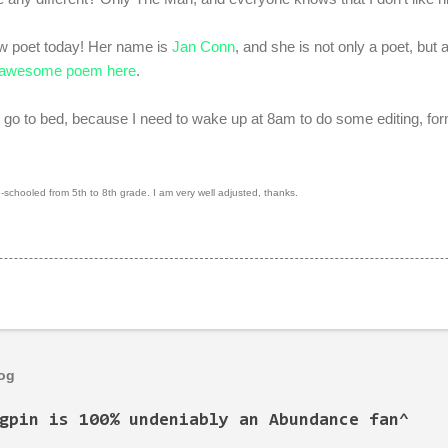
ew poet today! Her name is
Jan Conn
, and she is not only a poet, but
awesome poem here
.
 go to bed, because I need to wake up at 8am to do some editing, for
chooled from 5th to 8th grade. I am very well adjusted, thanks.
log
gpin is 100% undeniably an Abundance fan^