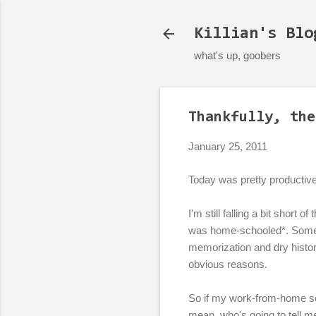
Killian's Blo
what's up, goobers
Thankfully, the
January 25, 2011
Today was pretty productiv
I'm still falling a bit short
was home-schooled*. Someti
memorization and dry histo
obvious reasons.
So if my work-from-home sch
mean, who's going to tell m