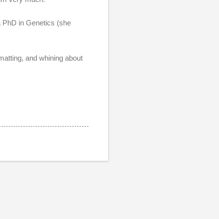
 a PhD in Genetics (she
matting, and whining about