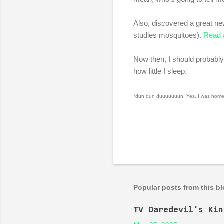
Also, discovered a great n
studies mosquitoes).
Read 
Now then, I should probably
how little I sleep.
*dun dun duuuuuuun! Yes, I was home-s
Popular posts from this b
TV Daredevil's Kin