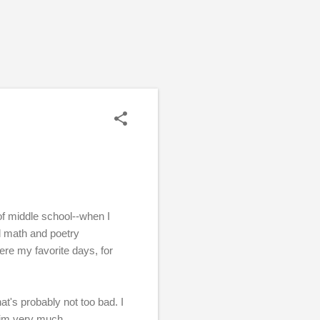
e of middle school--when I
d math and poetry
ere my favorite days, for
t's probably not too bad. I
him very much.