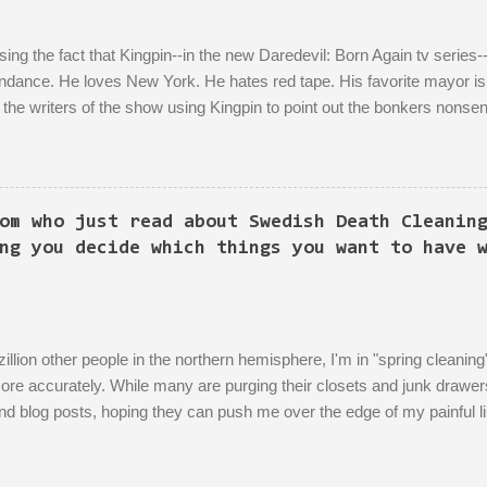
ing the fact that Kingpin--in the new Daredevil: Born Again tv series--
dance. He loves New York. He hates red tape. His favorite mayor is L
the writers of the show using Kingpin to point out the bonkers nonsen
 literally titled "Sic Semper Systema") features an extended scene of 
rea excitedly describing--with the help of a model mock-up--a revitalize
n to the growth of the city he loves more than anything (aside from his
is political-insider assistant where she has to explain to him how, um
om who just read about Swedish Death Cleanin
 have to do X first. "Let's do that!" he says. Ooof, well, actually, you 
ng you decide which things you want to have 
zillion other people in the northern hemisphere, I'm in "spring cleani
more accurately. While many are purging their closets and junk drawer
and blog posts, hoping they can push me over the edge of my painful l
r world of sparkling fulfillment. Ten Weird Tricks to Give Away All of
 Not Feel Even a Little Sad About It! Decluttering Is *Actually* As 