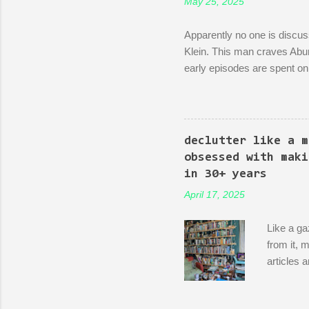
May 25, 2025
Apparently no one is discuss
Klein. This man craves Abun
early episodes are spent on 
bureaucracy. Episode 4 (it's
rubble of an industrialized a
a demonstration of dedicatio
discussion between him and h
declutter like a m
start making nice things. You
obsessed with maki
in 30+ years
April 17, 2025
Like a ga
from it, 
articles 
into thei
China and