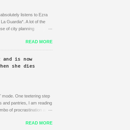
absolutely listens to Ezra
a Guardia*. A lot of the
se of city planning
Kingpin standing in the
READ MORE
d area: beautiful, bustling,
 wife)! There is then a
, actually you can't just
g and is now
can...
when she dies
ng" mode. One teetering step
s and pantries, I am reading
imbo of procrastination and
 Your Dead Grandmother's
READ MORE
Fun As Disneyland! Make Your