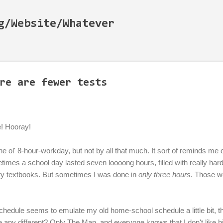
Skip to main content
g/Website/Whatever
re are fewer tests
e! Hooray!
 of the ol' 8-hour-workday, but not by all that much. It sort of reminds m
mes a school day lasted seven loooong hours, filled with really har
ry textbooks. But sometimes I was done in
only three hours
. Those w
edule seems to emulate my old home-school schedule a little bit, tha
e any different? Only The Man, and everyone knows that I don't like 