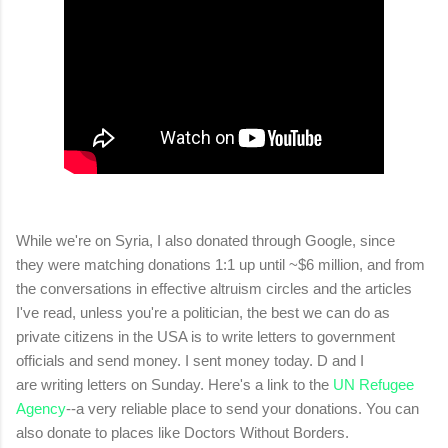
While we're on Syria, I also donated through Google, since
they were matching donations 1:1 up until ~$6 million, and from
the conversations in effective altruism circles and the articles
I've read, unless you're a politician, the best we can do as
private citizens in the USA is to write letters to government
officials and send money. I sent money today. D and I
are writing letters on Sunday. Here's a link to the
UN Refugee
Agency
--a very reliable place to send your donations. You can
also donate to places like Doctors Without Borders.