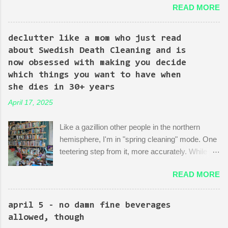
READ MORE
episodes are spent on the writers of the show using Kingpin to
point out the bonkers nonsense of city planning bureaucracy.
Episode 4 (it's literally titled "Sic Semper Systema") features an
declutter like a mom who just read
extended scene of Kingpin standing in the rubble of an
about Swedish Death Cleaning and is
industrialized area excitedly describing--with the help of a model
now obsessed with making you decide
mock-up--a revitalized area: beautiful, bustling, a demonstration
which things you want to have when
of dedication to the growth of the city he loves more than
she dies in 30+ years
anything (aside from his wife)! There is then a discussion
April 17, 2025
between him and his political-insider assistant where she has to
explain to him how, um, actually you can't just start making nice
Like a gazillion other people in the northern
things. You have to do X first. "Let's do that!" he says. Ooof,
hemisphere, I'm in "spring cleaning" mode. One
well, actually, you can...
teetering step from it, more accurately. While
many are purging their closets and junk drawers
READ MORE
and pantries, I am reading articles and blog
posts, hoping they can push me over the edge
of my painful limbo of procrastination and into
april 5 - no damn fine beverages
their world of sparkling fulfillment. Ten Weird
allowed, though
Tricks to Give Away All of Your Dead