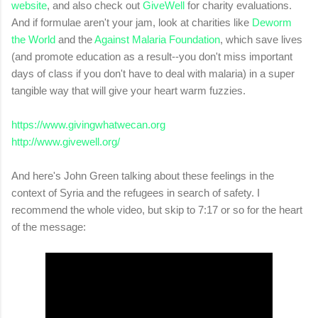
website
, and also check o
ut
GiveWell
for charity evaluations.
And if formulae aren't your jam, look at charities like
Deworm
the World
and the
Against Malaria Foundation
, which save lives
(and promote education as a result--you don't miss important
days of class if you don't have to deal with malaria) in a super
tangible way that will give your heart warm fuzzies.
https://www.givingwhatwecan.org
http://www.givewell.org/
And here's John Green talking about these feelings in the
context of Syria and the refugees in search of safety. I
recommend the whole video, but skip to 7:17 or so for the heart
of the message: