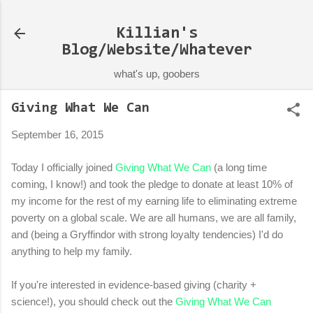
Skip to main content
Killian's
Blog/Website/Whatever
what's up, goobers
Giving What We Can
September 16, 2015
Today I officially joined
Giving What We Can
(a long time
coming, I know!) and took the pledge to donate at least 10% of
my income for the rest of my earning life to eliminating extreme
poverty on a global scale. We are all humans, we are all family,
and (being a Gryffindor with strong loyalty tendencies) I'd do
anything to help my family.
If you're interested in evidence-based giving (charity +
science!), you should check out the
Giving What We Can