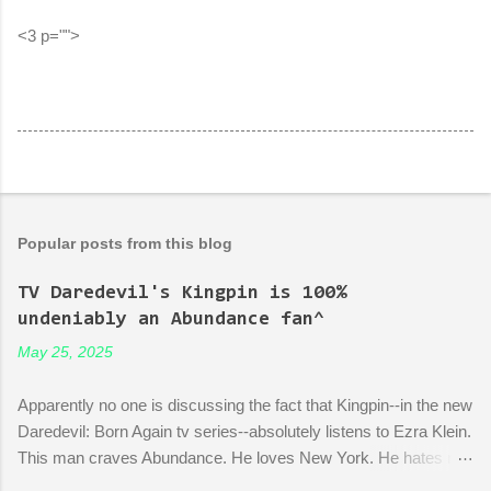
<3 p="">
Popular posts from this blog
TV Daredevil's Kingpin is 100%
undeniably an Abundance fan^
May 25, 2025
Apparently no one is discussing the fact that Kingpin--in the new
Daredevil: Born Again tv series--absolutely listens to Ezra Klein.
This man craves Abundance. He loves New York. He hates red
tape. His favorite mayor is La Guardia*. A lot of the early