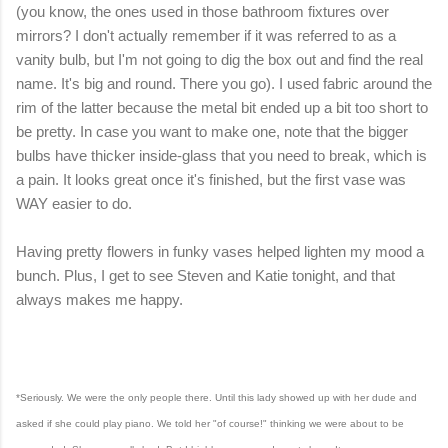
(you know, the ones used in those bathroom fixtures over
mirrors? I don't actually remember if it was referred to as a
vanity bulb, but I'm not going to dig the box out and find the real
name. It's big and round. There you go). I used fabric around the
rim of the latter because the metal bit ended up a bit too short to
be pretty. In case you want to make one, note that the bigger
bulbs have thicker inside-glass that you need to break, which is
a pain. It looks great once it's finished, but the first vase was
WAY easier to do.
Having pretty flowers in funky vases helped lighten my mood a
bunch. Plus, I get to see Steven and Katie tonight, and that
always makes me happy.
*Seriously. We were the only people there. Until this lady showed up with her dude and
asked if she could play piano. We told her "of course!" thinking we were about to be