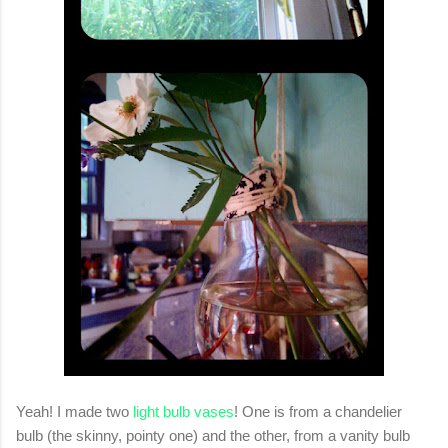
Yeah! I made two
light bulb vases
! One is from a chandelier
bulb (the skinny, pointy one) and the other, from a vanity bulb