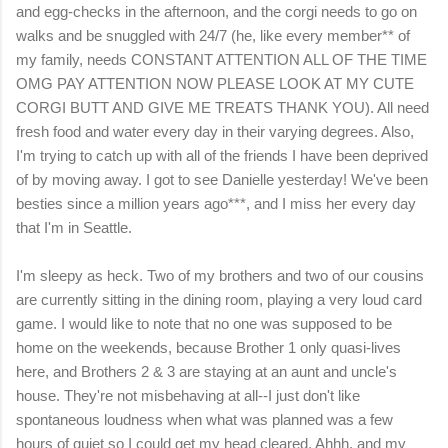
and egg-checks in the afternoon, and the corgi needs to go on
walks and be snuggled with 24/7 (he, like every member** of
my family, needs CONSTANT ATTENTION ALL OF THE TIME
OMG PAY ATTENTION NOW PLEASE LOOK AT MY CUTE
CORGI BUTT AND GIVE ME TREATS THANK YOU). All need
fresh food and water every day in their varying degrees. Also,
I'm trying to catch up with all of the friends I have been deprived
of by moving away. I got to see Danielle yesterday! We've been
besties since a million years ago***, and I miss her every day
that I'm in Seattle.
I'm sleepy as heck. Two of my brothers and two of our cousins
are currently sitting in the dining room, playing a very loud card
game. I would like to note that no one was supposed to be
home on the weekends, because Brother 1 only quasi-lives
here, and Brothers 2 & 3 are staying at an aunt and uncle's
house. They're not misbehaving at all--I just don't like
spontaneous loudness when what was planned was a few
hours of quiet so I could get my head cleared. Ahhh, and my