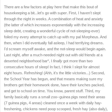
There are a few factors at play here that make this bout of
housekeeping a bit...let's go with
super
. First, I haven't slept
through the night in weeks. A combination of heat and anxiety
(the latter of which increases exponentially with the increasing
sleep debt, creating a wonderful cycle of not-sleeping-ever)
foiled my every attempt to catch up with my pal Morpheus. And
then, when I did eventually fall asleep, I had terrifying dreams.
I'd scream myself awake, and the not-sleep would begin again.
Last night, after a much-needed night out with old friends at a
deserted neighborhood bar*, I
finally
got more than two
consecutive hours of sleep! In fact, I think I slept for almost
eight hours. Refreshing! (Ahh, it's the little victories...) Second,
the School Year has begun, and that means making sure my
brothers get their homework done, have their lunches packed,
and get to school on time. You know, parent stuff. Third, my
family basically runs a small zoo--guinea pigs need their areas
(7 guinea pigs, 4 areas) cleaned once a week with daily hay-
freshening, chickens need poop scooped, fresh hay (also daily),