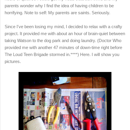
parents wonder why I find the idea of having children to be
horrifying. Note to self: My parents are saints. Seriously.
Since I've been losing my mind, I decided to relax with a crafty
project. It provided me with about an hour of brain-quiet between
taking Watson to the dog park and doing laundry. (Doctor Who
provided me with another 47 minutes of down-time right before
The Loud Teen Brigade stormed in.****) Here. I will show you
pictures.