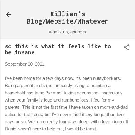
Skip to main content
Killian's
Blog/Website/Whatever
what's up, goobers
so this is what it feels like to
be insane
September 10, 2011
I've been home for a few days now. It's been nutsybonkers.
Being a parent and simultaneously trying to maintain a
household has to be
the
most taxing occupation--particularly
when your family is loud and rambunctious. I feel for my
parents. This is not the first time I have taken on mom-and-dad
duties for the 'rents, but I've never tried it any longer than five
days or so. We're currently four days deep, with eleven to go. If
Daniel wasn't here to help me, I would be toast.