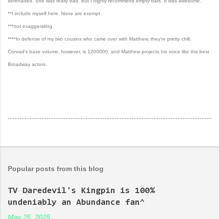
serenaded. She was really bad. But I highly recommend empty bars. It was awesome.
**I include myself here. None are exempt.
***not exaggerating
****In defense of my two cousins who came over with Matthew, they're pretty chill.
Conrad's base volume, however, is 1200000, and Matthew projects his voice like the best
Broadway actors.
Popular posts from this blog
TV Daredevil's Kingpin is 100%
undeniably an Abundance fan^
May 25, 2025