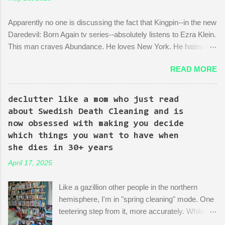
Apparently no one is discussing the fact that Kingpin--in the new
Daredevil: Born Again tv series--absolutely listens to Ezra Klein.
This man craves Abundance. He loves New York. He hates red
tape. His favorite mayor is La Guardia*. A lot of the early
READ MORE
episodes are spent on the writers of the show using Kingpin to
point out the bonkers nonsense of city planning bureaucracy.
Episode 4 (it's literally titled "Sic Semper Systema") features an
declutter like a mom who just read
extended scene of Kingpin standing in the rubble of an
about Swedish Death Cleaning and is
industrialized area excitedly describing--with the help of a model
now obsessed with making you decide
mock-up--a revitalized area: beautiful, bustling, a demonstration
which things you want to have when
of dedication to the growth of the city he loves more than
she dies in 30+ years
anything (aside from his wife)! There is then a discussion
April 17, 2025
between him and his political-insider assistant where she has to
explain to him how, um, actually you can't just start making nice
Like a gazillion other people in the northern
things. You have to do X first. "Let's do that!" he says. Ooof,
hemisphere, I'm in "spring cleaning" mode. One
well, actually, you can...
teetering step from it, more accurately. While
many are purging their closets and junk drawers