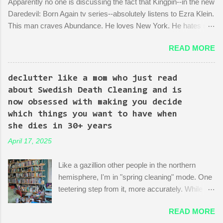
Apparently no one is discussing the fact that Kingpin--in the new
Daredevil: Born Again tv series--absolutely listens to Ezra Klein.
This man craves Abundance. He loves New York. He hates red
tape. His favorite mayor is La Guardia*. A lot of the early
READ MORE
episodes are spent on the writers of the show using Kingpin to
point out the bonkers nonsense of city planning bureaucracy.
Episode 4 (it's literally titled "Sic Semper Systema") features an
declutter like a mom who just read
extended scene of Kingpin standing in the rubble of an
about Swedish Death Cleaning and is
industrialized area excitedly describing--with the help of a model
now obsessed with making you decide
mock-up--a revitalized area: beautiful, bustling, a demonstration
which things you want to have when
of dedication to the growth of the city he loves more than
she dies in 30+ years
anything (aside from his wife)! There is then a discussion
April 17, 2025
between him and his political-insider assistant where she has to
explain to him how, um, actually you can't just start making nice
Like a gazillion other people in the northern
things. You have to do X first. "Let's do that!" he says. Ooof,
hemisphere, I'm in "spring cleaning" mode. One
well, actually, you can...
teetering step from it, more accurately. While
many are purging their closets and junk drawers
READ MORE
and pantries, I am reading articles and blog