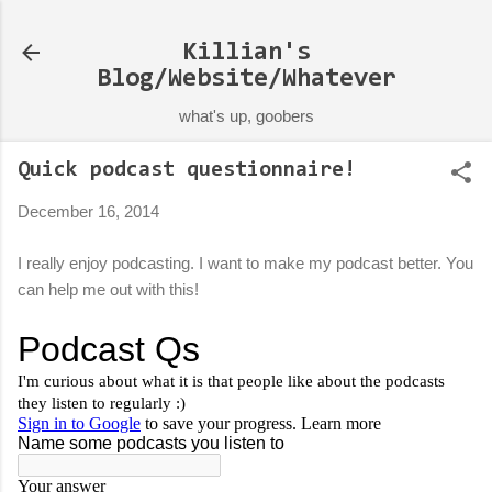
Skip to main content
Killian's
Blog/Website/Whatever
what's up, goobers
Quick podcast questionnaire!
December 16, 2014
I really enjoy podcasting. I want to make my podcast better. You
can help me out with this!