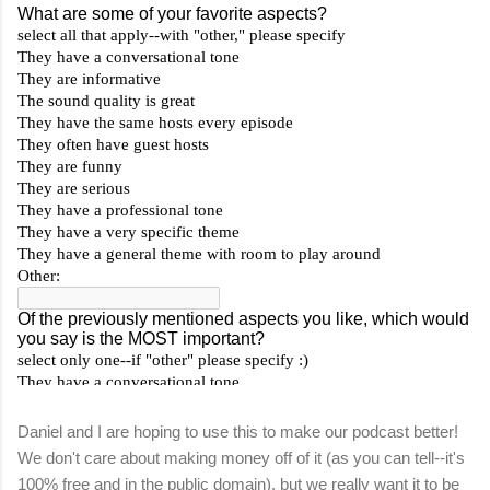
Daniel and I are hoping to use this to make our podcast better!
We don't care about making money off of it (as you can tell--it's
100% free and in the public domain), but we really want it to be