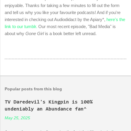
enjoyable. Thanks for taking a few minutes to fill out the form
and tell us why you like your favourite podcasts! And if you're
interested in checking out Audiodidact by the Apiary*,
here's the
link to our tumblr.
Our most recent episode, "Bad Media" is
about why
Gone Girl
is a book better left unread.
Popular posts from this blog
TV Daredevil's Kingpin is 100%
undeniably an Abundance fan^
May 25, 2025