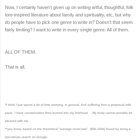
Now, I certainly haven't given up on writing artful, thoughtful, folk
lore-inspired literature about family and spirituality, etc, but why
do people have to pick one genre to write in? Doesn't that seem
fairly limiting? I want to write in every single genre. All of them.
ALL OF THEM.
That is all.
*I think I just spend a lot of time worrying, in general. And suffering from a perpetual mild
panic. I have consternation lines burned into my forehead. ...My body cannot possibly be
pleased with me.
**you know, based on the theoretical "average novel size"
(80k-100k)
found by doing a
two-minute search on Google