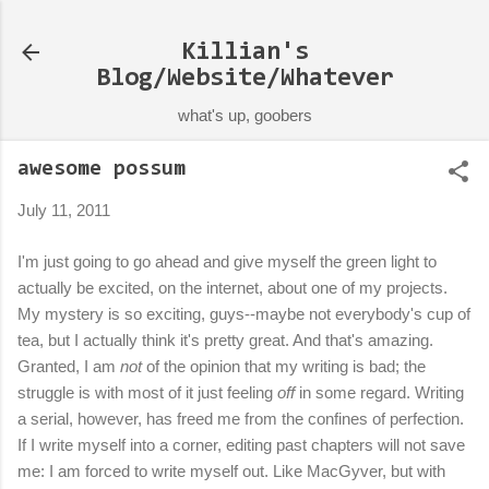
Skip to main content
Killian's
Blog/Website/Whatever
what's up, goobers
awesome possum
July 11, 2011
I'm just going to go ahead and give myself the green light to
actually be excited, on the internet, about one of my projects.
My mystery is so exciting, guys--maybe not everybody's cup of
tea, but I actually think it's pretty great. And that's amazing.
Granted, I am
not
of the opinion that my writing is bad; the
struggle is with most of it just feeling
off
in some regard. Writing
a serial, however, has freed me from the confines of perfection.
If I write myself into a corner, editing past chapters will not save
me: I am forced to write myself out. Like MacGyver, but with