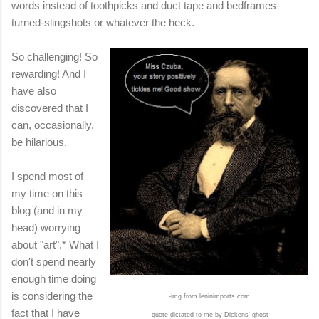
words instead of toothpicks and duct tape and bedframes-
turned-slingshots or whatever the heck.
So challenging! So
rewarding! And I
have also
discovered that I
can, occasionally,
be hilarious.
I spend most of
my time on this
blog (and in my
head) worrying
about "art".* What I
don't spend nearly
enough time doing
is considering the
-img from leninimports.com
fact that I have
-quote dictated to me by Dickens' ghost