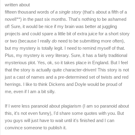
written about
fifteen thousand words
of a
single story
(that's about a fifth of a
novel!**) in the past six months. That's nothing to be ashamed
of! Sure, it would be nice if my brain was better at juggling
projects and could spare a little bit of extra juice for a short story
or two (because I really
do
need to be submitting more often),
but my mystery is totally legit. I need to remind myself of that.
Plus, my mystery is
very
literary. Sure, it has a fairly traditional
mysterious plot. Yes, ok, so it takes place in England. But I feel
that the story is actually quite character-driven! This story is not
just a cast of names and a pre-determined set of twists and red
herrings. I like to think Dickens and Doyle would be proud of
me, even if I am a bit silly.
If I were less paranoid about plagiarism (I am so paranoid about
this, it's not even funny), I'd share some quotes with you. But
you guys will just have to wait until it's finished and I can
convince someone to publish it.