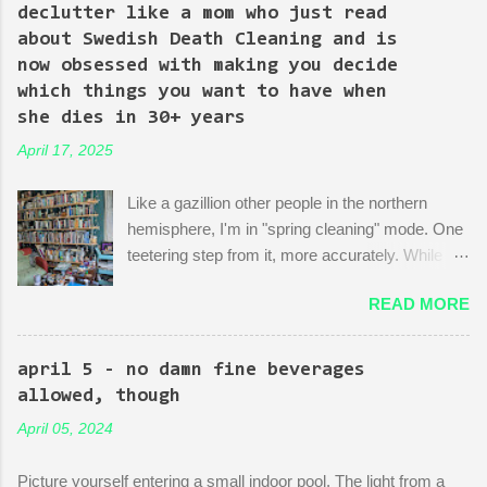
Episode 4 (it's literally titled "Sic Semper Systema") features an
declutter like a mom who just read
extended scene of Kingpin standing in the rubble of an
about Swedish Death Cleaning and is
industrialized area excitedly describing--with the help of a model
now obsessed with making you decide
mock-up--a revitalized area: beautiful, bustling, a demonstration
which things you want to have when
of dedication to the growth of the city he loves more than
she dies in 30+ years
anything (aside from his wife)! There is then a discussion
April 17, 2025
between him and his political-insider assistant where she has to
explain to him how, um, actually you can't just start making nice
Like a gazillion other people in the northern
things. You have to do X first. "Let's do that!" he says. Ooof,
hemisphere, I'm in "spring cleaning" mode. One
well, actually, you can...
teetering step from it, more accurately. While
many are purging their closets and junk drawers
READ MORE
and pantries, I am reading articles and blog
posts, hoping they can push me over the edge
of my painful limbo of procrastination and into
april 5 - no damn fine beverages
their world of sparkling fulfillment. Ten Weird
allowed, though
Tricks to Give Away All of Your Dead
April 05, 2024
Grandmother's China and Not Feel Even a Little
Sad About It! Decluttering Is *Actually* As Fun
Picture yourself entering a small indoor pool. The light from a