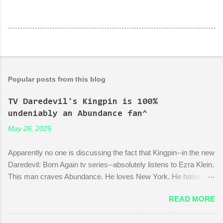
Popular posts from this blog
TV Daredevil's Kingpin is 100%
undeniably an Abundance fan^
May 25, 2025
Apparently no one is discussing the fact that Kingpin--in the new
Daredevil: Born Again tv series--absolutely listens to Ezra Klein.
This man craves Abundance. He loves New York. He hates red
tape. His favorite mayor is La Guardia*. A lot of the early
READ MORE
episodes are spent on the writers of the show using Kingpin to
point out the bonkers nonsense of city planning bureaucracy.