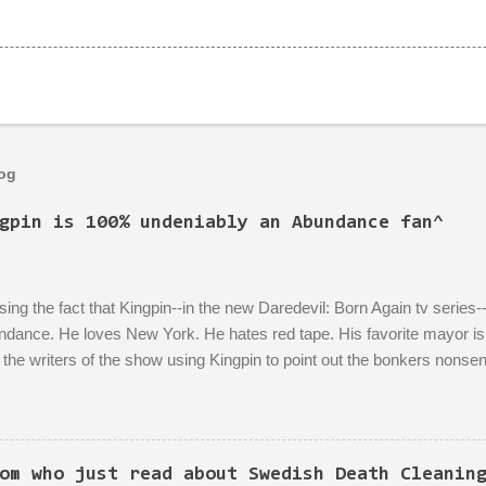
log
gpin is 100% undeniably an Abundance fan^
ing the fact that Kingpin--in the new Daredevil: Born Again tv series--
dance. He loves New York. He hates red tape. His favorite mayor is L
the writers of the show using Kingpin to point out the bonkers nonsen
 literally titled "Sic Semper Systema") features an extended scene of 
rea excitedly describing--with the help of a model mock-up--a revitalize
n to the growth of the city he loves more than anything (aside from his
is political-insider assistant where she has to explain to him how, um
om who just read about Swedish Death Cleanin