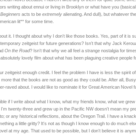
rs writing about ennui or living in Brooklyn or what have you (basicall
m
Beginners
acts to be
extremely
alienating. And dull), but whatever t
erican lit** for some time.
ut it. I thought about why I don't like those books. Yes, part of it is sub
temporary zeitgeist for future generations? Isn't that why Jack Kerou
ead
On the Road
? Isn't that why we all feel a strange nostalgia for tim
absolutely lovely film about what has been plaguing creative people f
our zeitgeist enough credit. I feel the problem I have is less the spirit 
d more that the books are not as good as they could be. After all, Bu
nder-raved about. I would like to nominate it for Great American Novel 
rible if I write about what I know, what my friends know, what we gre
I'm twenty-three and grew up in the Pacific NW doesn't mean my pr
; or any historical reflections, about the Oregon Trail. I have a knack
thing a little gritty? It's not as though I know enough to do much else.
 novel at my age. That used to be possible, but I don't believe it is anym