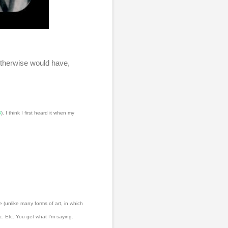
otherwise would have,
8
). I think I first heard it when my
 (unlike many forms of art, in which
. Etc. You get what I'm saying.