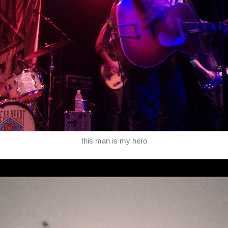
this man is my hero