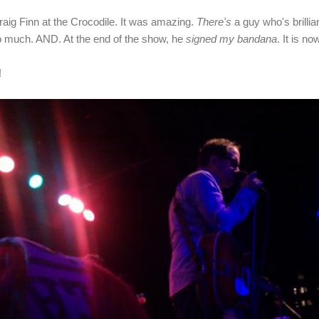
raig Finn at the Crocodile. It was amazing.
There's
a guy who's brilli
o much. AND. At the end of the show, he
signed my bandana
. It is no
!