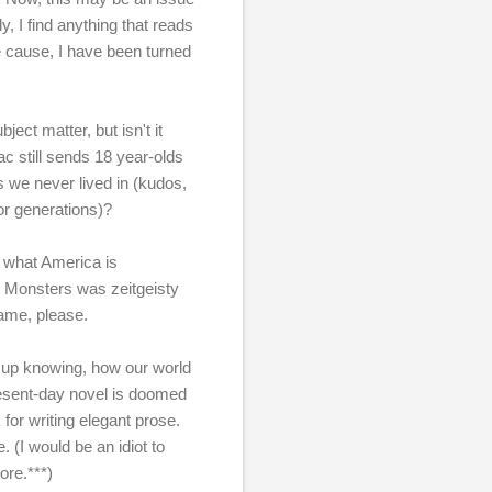
y, I find anything that reads
he cause, I have been turned
ject matter, but isn't it
ac still sends 18 year-olds
es we never lived in (kudos,
or generations)?
of what America is
sy Monsters was zeitgeisty
fame, please.
w up knowing, how our world
esent-day novel is doomed
 for writing elegant prose.
 (I would be an idiot to
ore.***)