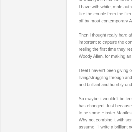
I have with white, male autho
like the couple from the fil
off by most contemporary Am
Then I thought really hard abo
important to capture the con
reeling the first time they r
Woody Allen, for making an 
I feel I haven't been giving 
living/struggling through an
and brilliant and horribly u
So maybe it wouldn't be ter
has changed. Just because 
to be some Hipster Manifesto
Why not combine it with some
assume I'll write a brilliant