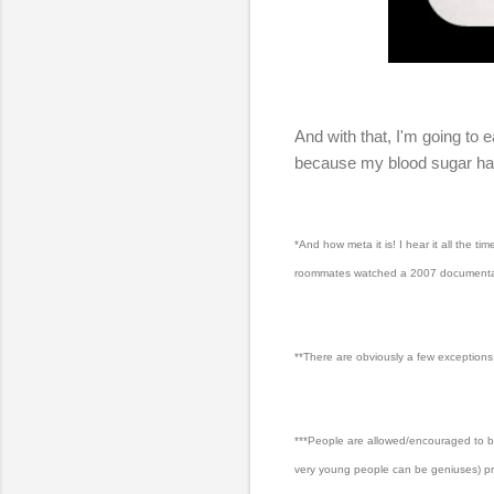
And with that, I'm going to
because my blood sugar has 
*And how meta it is! I hear it all the 
roommates watched a 2007 documentary w
**There are obviously a few exception
***People are allowed/encouraged to be 
very young people can be geniuses) pro