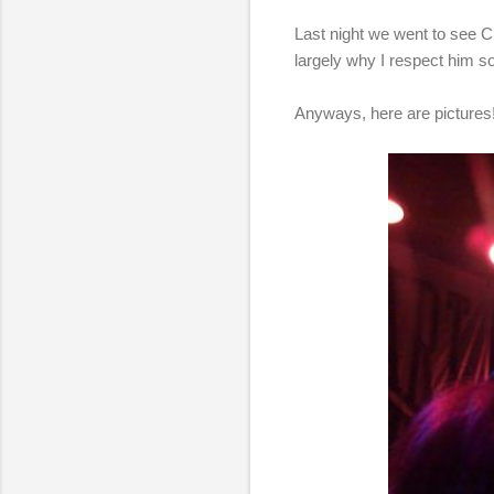
Last night we went to see C
largely why I respect him s
Anyways, here are pictures