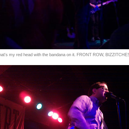
hat's my red head with the bandana on it. FRONT ROW, BIZZITCHE