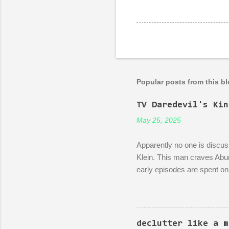
Popular posts from this b
TV Daredevil's Kin
May 25, 2025
Apparently no one is discuss
Klein. This man craves Abun
early episodes are spent on 
bureaucracy. Episode 4 (it's
rubble of an industrialized a
a demonstration of dedicatio
discussion between him and h
declutter like a m