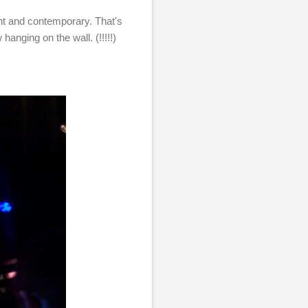
ant and contemporary. That's
w hanging on the wall. (!!!!!)