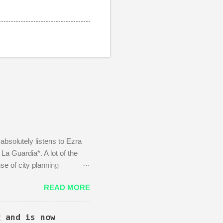
absolutely listens to Ezra
a Guardia*. A lot of the
se of city planning
Kingpin standing in the
READ MORE
d area: beautiful, bustling,
 wife)! There is then a
, actually you can't just
g and is now