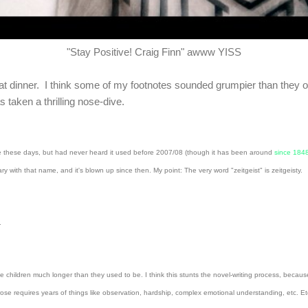
"Stay Positive! Craig Finn" awww YISS
 eat dinner. I think some of my footnotes sounded grumpier than they 
taken a thrilling nose-dive.
time these days, but had never heard it used before 2007/08 (though it has been around
since 184
ith that name, and it's blown up since then. My point: The very word "zeitgeist" is zeitgeisty.
s.
children much longer than they used to be. I think this stunts the novel-writing process, because
se requires years of things like observation, hardship, complex emotional understanding, etc. Etc