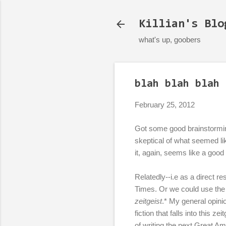
Killian's Blo
what's up, goobers
blah blah blah 
February 25, 2012
Got some good brainstormin
skeptical of what seemed li
it, again, seems like a good i
Relatedly--i.e as a direct re
Times. Or we could use the 
zeitgeist
.* My general opini
fiction that falls into this z
of writing the next Great A