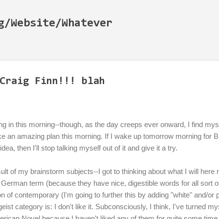
Skip to main content
g/Website/Whatever
Craig Finn!!! blah
g in this morning--though, as the day creeps ever onward, I find my
ke an amazing plan this morning. If I wake up tomorrow morning for 
dea, then I'll stop talking myself out of it and give it a try.
sult of my brainstorm subjects--I got to thinking about what I will here r
German term (because they have nice, digestible words for all sort o
on of contemporary (I'm going to further this by adding "white" and/or
eitgeist category is: I don't like it. Subconsciously, I think, I've turned 
merican Novel because I haven't liked any of them for quite some tim