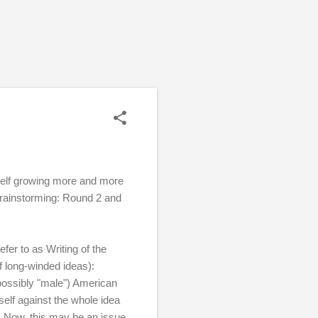
self growing more and more
Brainstorming: Round 2 and
efer to as Writing of the
f long-winded ideas):
 possibly "male") American
myself against the whole idea
e. Now, this may be an issue