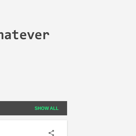
hatever
SHOW ALL