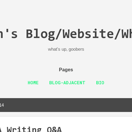
Skip to main content
n's Blog/Website/W
what's up, goobers
Pages
HOME
BLOG-ADJACENT
BIO
14
A Writing Q&A