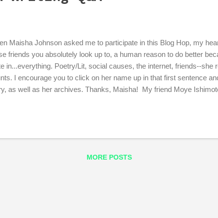
n Maisha Johnson asked me to participate in this Blog Hop, my heart
se friends you absolutely look up to, a human reason to do better bec
te in...everything. Poetry/Lit, social causes, the internet, friends--she 
nts. I encourage you to click on her name up in that first sentence a
ry, as well as her archives. Thanks, Maisha! My friend Moye Ishimoto
sing the torch along to Kate Sheeran Swed next, so keep an eye on h
t am I working on? I am working on a novel. It has female protagonist
igion and race, and takes place in Portland, Oregon, because that's w
now is pretty different from what it is now. I grew up on NoPo, and I wi
ould live in the place where I grew up, but I know I can't because it do
MORE POSTS