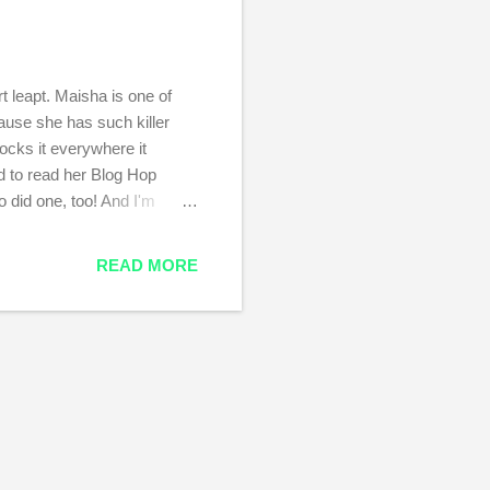
 leapt. Maisha is one of
ause she has such killer
rocks it everywhere it
nd to read her Blog Hop
 did one, too! And I'm
er blog next week. Ok, so:
s. It deals with sex and
READ MORE
here I grew up. The Portland
sh that I could go back, that
esn't exist anymor...