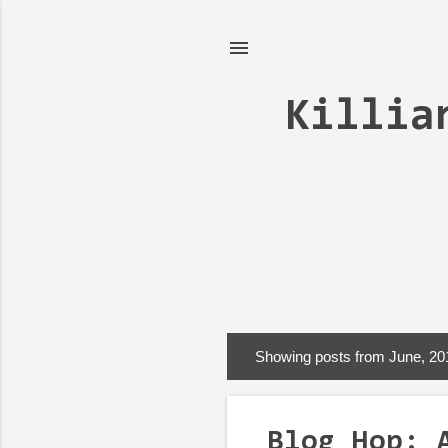
Killia
Showing posts from June, 20
P
o
s
Blog Hop: 
t