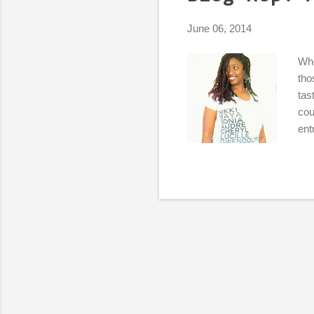
s
June 06, 2014
Whe
tho
tas
cou
ent
pas
Wha
rel
I k
I c