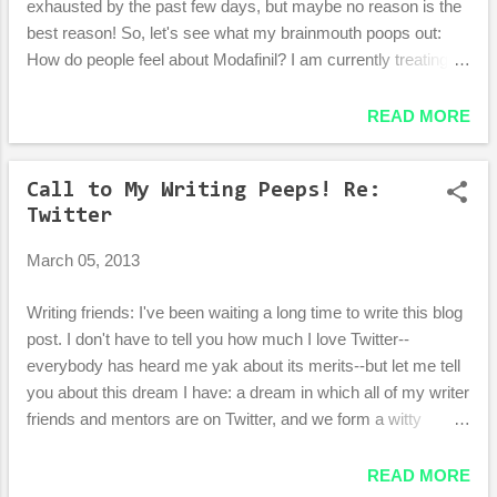
exhausted by the past few days, but maybe no reason is the
best reason! So, let's see what my brainmouth poops out:
How do people feel about Modafinil? I am currently treating
my assortment of weird sleep problems (including being tired
every day from about 1pm to 6pm no matter how many/few
READ MORE
hours I sleep) by POWERING THROUGH like the hardcore
lady I can occasionally be. I'm still tired, but I pretend like I'm
Call to My Writing Peeps! Re:
a three year old and just run around every time I'm sleepy. It
Twitter
works alright. The last two days were extremely productive!
But today I am really, really tired. Too bad! More running! Hm.
March 05, 2013
I've tried a cocktail of vitamins to help both with my quality of
sleep and quality of wakefulness, buuuut my results
Writing friends: I've been waiting a long time to write this blog
are pretty non-conclusive. Or maybe my results ARE
post. I don't have to tell you how much I love Twitter--
conclusive, in that they conclude that the vitamins didn't do
everybody has heard me yak about its merits--but let me tell
poo. ...
you about this dream I have: a dream in which all of my writer
friends and mentors are on Twitter, and we form a witty
community that is always open to each other and loving to
those who follow us. The comics and illustrating community
READ MORE