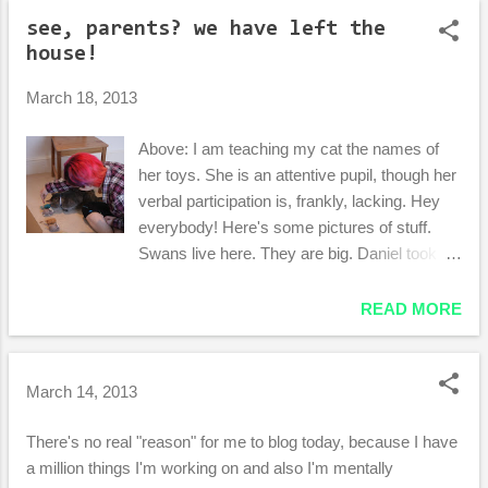
o
see, parents? we have left the
s
house!
t
s
March 18, 2013
Above: I am teaching my cat the names of
her toys. She is an attentive pupil, though her
verbal participation is, frankly, lacking. Hey
everybody! Here's some pictures of stuff.
Swans live here. They are big. Daniel took
this hilarious picture: This portrait is located in
the big-box UK craft store by our house. We
READ MORE
were confused, but...delighted. Pictures from
a walk along the back road to downtown: This
frog is enjoying the "finest weed in the Shire,"
March 14, 2013
no doubt. Aaaand we have a very
impressive art-wall now! Sorry for the lack of
There's no real "reason" for me to blog today, because I have
pictures of Daniel! He is such a camera hog.
a million things I'm working on and also I'm mentally