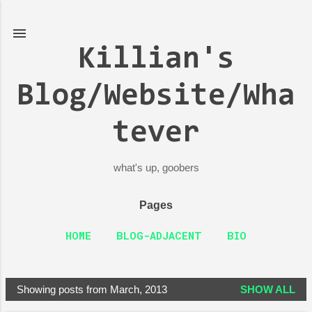
Skip to main content
Killian's
Blog/Website/Wha
tever
what's up, goobers
Pages
HOME
BLOG-ADJACENT
BIO
Showing posts from March, 2013
SHOW ALL
P