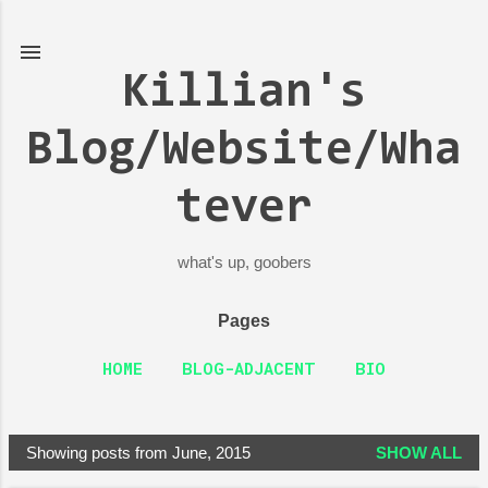
Skip to main content
Killian's
Blog/Website/Wha
tever
what's up, goobers
Pages
HOME
BLOG-ADJACENT
BIO
Showing posts from June, 2015
SHOW ALL
P