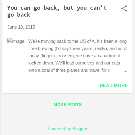
o
You can go back, but you can't
s
go back
t
s
June 10, 2015
We're moving back to the US of A. It's been a long
time brewing (I'd say three years, really), and as of
today (fingers crossed), we have an apartment
locked down. We'll load ourselves and our cats
onto a total of three planes and travel for a
disgusting 25-or-so hours and when we lay us
down to sleep, it will be in Portland. It's difficult for
READ MORE
me to describe the emotions that come with this
move. There's the people I'm excited to see and
MORE POSTS
the people I'm sad to leave. I can't wait to get out
of a prestigious town I don't fit into, but nervous
about returning to a homeland that has changed so
much since I was a baby, a kid, a teenager, a
Powered by Blogger