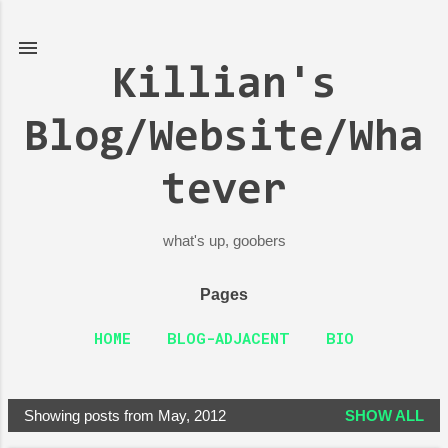
Skip to main content
Killian's
Blog/Website/Wha
tever
what's up, goobers
Pages
HOME
BLOG-ADJACENT
BIO
Showing posts from May, 2012
SHOW ALL
P