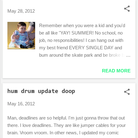
o
s
May 28, 2012
t
Remember when you were a kid and you'd
s
be all like "YAY! SUMMER! No school, no
job, no responsibilities! I can hang out with
my best friend EVERY SINGLE DAY and
bum around the skate park and be broke but
not give a flying crap because, man, it's
summer and we can just we can just watch
READ MORE
Almost Famous in Danielle's garage every
night."? Awesomely, I can still conjure up
hum drum update doop
those memories. I can't really remember the
feeling , though. You know, the feeling of not
May 16, 2012
being busy and liking it. Summer has been
the busiest season of my life consistently for
Man, deadlines are so helpful. I'm just gonna throw that out
years. This one is no exception. Trying to
there. I love deadlines. They are like jumper cables for your
balance sanity with the demands of
brain. Vroom vroom. In other news, I updated my comic
work/school/money/family/friends/moving to