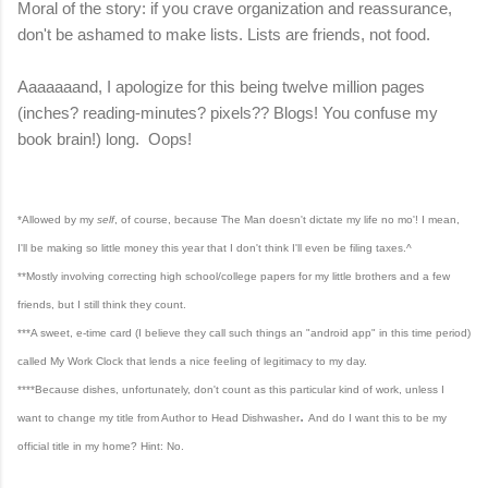
Moral of the story: if you crave organization and reassurance,
don't be ashamed to make lists. Lists are friends, not food.
Aaaaaaand, I apologize for this being twelve million pages
(inches? reading-minutes? pixels?? Blogs! You confuse my
book brain!) long. Oops!
*Allowed by my
self
, of course, because The Man doesn't dictate my life no mo'! I mean,
I'll be making so little money this year that I don't think I'll even be filing taxes.^
**Mostly involving correcting high school/college papers for my little brothers and a few
friends, but I still think they count.
***A sweet, e-time card (I believe they call such things an "android app" in this time period)
called My Work Clock that lends a nice feeling of legitimacy to my day.
****
Because dishes, unfortunately, don't count as this particular kind of work, unless I
.
want to change my title from Author to Head Dishwasher
And do I want this to be my
official title in my home? Hint: No.