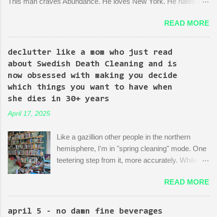
This man craves Abundance. He loves New York. He hates red
tape. His favorite mayor is La Guardia*. A lot of the early
READ MORE
episodes are spent on the writers of the show using Kingpin to
point out the bonkers nonsense of city planning bureaucracy.
Episode 4 (it's literally titled "Sic Semper Systema") features an
declutter like a mom who just read
extended scene of Kingpin standing in the rubble of an
about Swedish Death Cleaning and is
industrialized area excitedly describing--with the help of a model
now obsessed with making you decide
mock-up--a revitalized area: beautiful, bustling, a demonstration
which things you want to have when
of dedication to the growth of the city he loves more than
she dies in 30+ years
anything (aside from his wife)! There is then a discussion
April 17, 2025
between him and his political-insider assistant where she has to
explain to him how, um, actually you can't just start making nice
Like a gazillion other people in the northern
things. You have to do X first. "Let's do that!" he says. Ooof,
hemisphere, I'm in "spring cleaning" mode. One
well, actually, you can...
teetering step from it, more accurately. While
many are purging their closets and junk drawers
READ MORE
and pantries, I am reading articles and blog
posts, hoping they can push me over the edge
of my painful limbo of procrastination and into
april 5 - no damn fine beverages