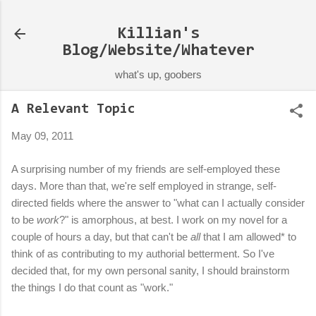
Skip to main content
Killian's
Blog/Website/Whatever
what's up, goobers
A Relevant Topic
May 09, 2011
A surprising number of my friends are self-employed these
days. More than that, we're self employed in strange, self-
directed fields where the answer to "what can I actually consider
to be
work
?" is amorphous, at best. I work on my novel for a
couple of hours a day, but that can't be
all
that I am allowed* to
think of as contributing to my authorial betterment. So I've
decided that, for my own personal sanity, I should brainstorm
the things I do that count as "work."