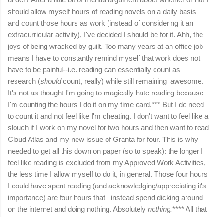
should allow myself hours of reading novels on a daily basis
and count those hours as work (instead of considering it an
extracurricular activity), I've decided I should be for it. Ahh, the
joys of being wracked by guilt. Too many years at an office job
means I have to constantly remind myself that work does not
have to be painful--i.e. reading can essentially count as
research (
should
count, really) while still remaining awesome.
It's not as thought I'm going to magically hate reading because
I'm counting the hours I do it on my time card.*** But I do need
to count it and not feel like I'm cheating. I don't want to feel like a
slouch if I work on my novel for two hours and then want to read
Cloud Atlas and my new issue of Granta for four. This is why I
needed to get all this down on paper (so to speak): the longer I
feel like reading is excluded from my Approved Work Activities,
the less time I allow myself to do it, in general. Those four hours
I could have spent reading (and acknowledging/appreciating it's
importance) are four hours that I instead spend dicking around
on the internet and doing nothing. Absolutely
nothing.
**** All that