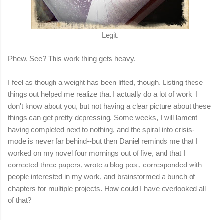
Legit.
Phew. See? This work thing gets heavy.
I feel as though a weight has been lifted, though. Listing these
things out helped me realize that I actually do a lot of work! I
don't know about you, but not having a clear picture about these
things can get pretty depressing. Some weeks, I will lament
having completed next to nothing, and the spiral into crisis-
mode is never far behind--but then Daniel reminds me that I
worked on my novel four mornings out of five, and that I
corrected three papers, wrote a blog post, corresponded with
people interested in my work, and brainstormed a bunch of
chapters for multiple projects. How could I have overlooked all
of that?