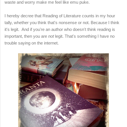
waste and worry make me feel like emu puke.
I hereby decree that Reading of Literature counts in my hour
tally, whether you think that's nonsense or not. Because I think
it's legit. And if you're an author who doesn't think reading is
important, then you are
not
legit. That's something I have no
trouble saying on the internet.