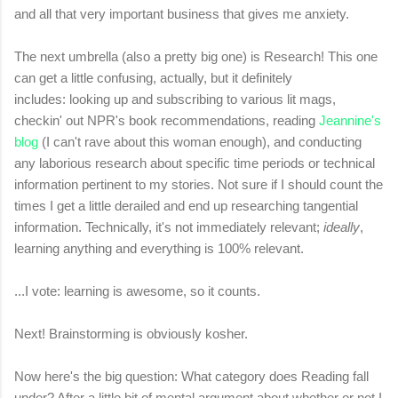
and all that very important business that gives me anxiety.
The next umbrella (also a pretty big one) is Research! This one
can get a little confusing, actually, but it definitely
includes: looking up and subscribing to various lit mags,
checkin' out NPR's book recommendations, reading
Jeannine's
blog
(I can't rave about this woman enough), and conducting
any laborious research about specific time periods or technical
information pertinent to my stories. Not sure if I should count the
times I get a little derailed and end up researching tangential
information. Technically, it's not immediately relevant;
ideally
,
learning anything and everything is 100% relevant.
...I vote: learning is awesome, so it counts.
Next! Brainstorming is obviously kosher.
Now here's the big question: What category does Reading fall
under? After a little bit of mental argument about whether or not I