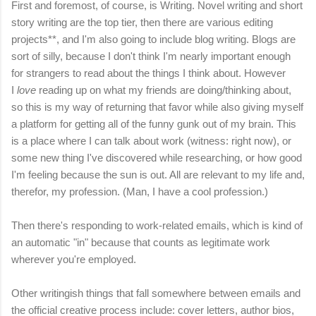
First and foremost, of course, is Writing. Novel writing and short
story writing are the top tier, then there are various editing
projects**, and I'm also going to include blog writing. Blogs are
sort of silly, because I don't think I'm nearly important enough
for strangers to read about the things I think about. However
I
love
reading up on what my friends are doing/thinking about,
so this is my way of returning that favor while also giving myself
a platform for getting all of the funny gunk out of my brain. This
is a place where I can talk about work (witness: right now), or
some new thing I've discovered while researching, or how good
I'm feeling because the sun is out. All are relevant to my life and,
therefor, my profession. (Man, I have a cool profession.)
Then there's responding to work-related emails, which is kind of
an automatic "in" because that counts as legitimate work
wherever you're employed.
Other writingish things that fall somewhere between emails and
the official creative process include: cover letters, author bios,