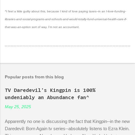
^I feel a little guilty about this, because I kind of love paying taxes--in an
I-love-funding-
libraries-and-social-programs-and-schools-and-would-totally-fund-universal-health-care-if-
that-was-an-option
sort of way. I'm not an accountant.
Popular posts from this blog
TV Daredevil's Kingpin is 100%
undeniably an Abundance fan^
May 25, 2025
Apparently no one is discussing the fact that Kingpin--in the new
Daredevil: Born Again tv series--absolutely listens to Ezra Klein.