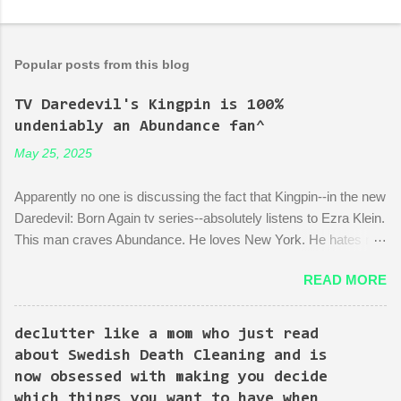
Popular posts from this blog
TV Daredevil's Kingpin is 100%
undeniably an Abundance fan^
May 25, 2025
Apparently no one is discussing the fact that Kingpin--in the new
Daredevil: Born Again tv series--absolutely listens to Ezra Klein.
This man craves Abundance. He loves New York. He hates red
tape. His favorite mayor is La Guardia*. A lot of the early
READ MORE
episodes are spent on the writers of the show using Kingpin to
point out the bonkers nonsense of city planning bureaucracy.
Episode 4 (it's literally titled "Sic Semper Systema") features an
declutter like a mom who just read
extended scene of Kingpin standing in the rubble of an
about Swedish Death Cleaning and is
industrialized area excitedly describing--with the help of a model
now obsessed with making you decide
mock-up--a revitalized area: beautiful, bustling, a demonstration
which things you want to have when