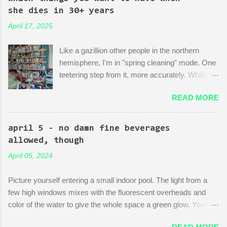
of dedication to the growth of the city he loves more than
she dies in 30+ years
anything (aside from his wife)! There is then a discussion
April 17, 2025
between him and his political-insider assistant where she has to
explain to him how, um, actually you can't just start making nice
Like a gazillion other people in the northern
things. You have to do X first. "Let's do that!" he says. Ooof,
hemisphere, I'm in "spring cleaning" mode. One
well, actually, you can...
teetering step from it, more accurately. While
many are purging their closets and junk drawers
READ MORE
and pantries, I am reading articles and blog
posts, hoping they can push me over the edge
of my painful limbo of procrastination and into
april 5 - no damn fine beverages
their world of sparkling fulfillment. Ten Weird
allowed, though
Tricks to Give Away All of Your Dead
April 05, 2024
Grandmother's China and Not Feel Even a Little
Sad About It! Decluttering Is *Actually* As Fun
Picture yourself entering a small indoor pool. The light from a
As Disneyland! Make Your Japandi Dreams
few high windows mixes with the fluorescent overheads and
Come True By Creating a Capsule Wardrobe!
color of the water to give the whole space a green glow. Your
Just Throw Things Into the Trash, Coward.
fellow swimmers are three octogenarians chatting and treading
Please, O People who Professionally Organize,