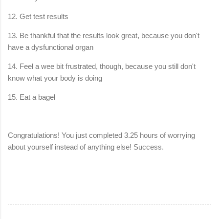
12. Get test results
13. Be thankful that the results look great, because you don't
have a dysfunctional organ
14. Feel a wee bit frustrated, though, because you still don't
know what your body is doing
15. Eat a bagel
Congratulations! You just completed 3.25 hours of worrying
about yourself instead of anything else! Success.