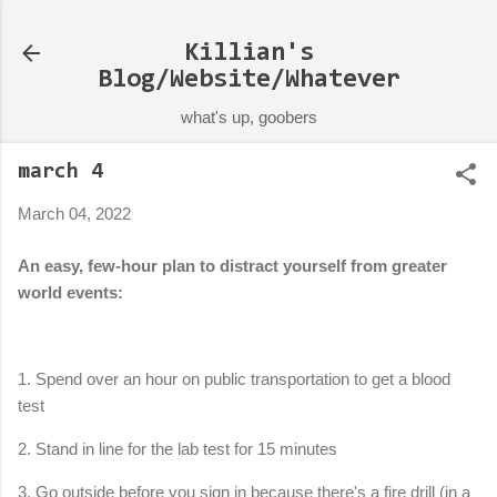
Skip to main content
Killian's
Blog/Website/Whatever
what's up, goobers
march 4
March 04, 2022
An easy, few-hour plan to distract yourself from greater
world events:
1. Spend over an hour on public transportation to get a blood
test
2. Stand in line for the lab test for 15 minutes
3. Go outside before you sign in because there's a fire drill (in a