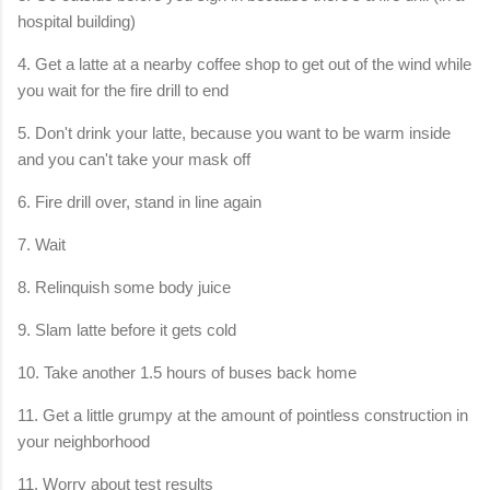
hospital building)
4. Get a latte at a nearby coffee shop to get out of the wind while
you wait for the fire drill to end
5. Don't drink your latte, because you want to be warm inside
and you can't take your mask off
6. Fire drill over, stand in line again
7. Wait
8. Relinquish some body juice
9. Slam latte before it gets cold
10. Take another 1.5 hours of buses back home
11. Get a little grumpy at the amount of pointless construction in
your neighborhood
11. Worry about test results