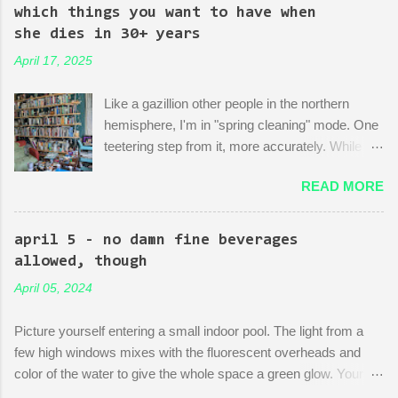
mock-up--a revitalized area: beautiful, bustling, a demonstration
which things you want to have when
of dedication to the growth of the city he loves more than
she dies in 30+ years
anything (aside from his wife)! There is then a discussion
April 17, 2025
between him and his political-insider assistant where she has to
explain to him how, um, actually you can't just start making nice
Like a gazillion other people in the northern
things. You have to do X first. "Let's do that!" he says. Ooof,
hemisphere, I'm in "spring cleaning" mode. One
well, actually, you can...
teetering step from it, more accurately. While
many are purging their closets and junk drawers
READ MORE
and pantries, I am reading articles and blog
posts, hoping they can push me over the edge
of my painful limbo of procrastination and into
april 5 - no damn fine beverages
their world of sparkling fulfillment. Ten Weird
allowed, though
Tricks to Give Away All of Your Dead
April 05, 2024
Grandmother's China and Not Feel Even a Little
Sad About It! Decluttering Is *Actually* As Fun
Picture yourself entering a small indoor pool. The light from a
As Disneyland! Make Your Japandi Dreams
few high windows mixes with the fluorescent overheads and
Come True By Creating a Capsule Wardrobe!
color of the water to give the whole space a green glow. Your
Just Throw Things Into the Trash, Coward.
fellow swimmers are three octogenarians chatting and treading