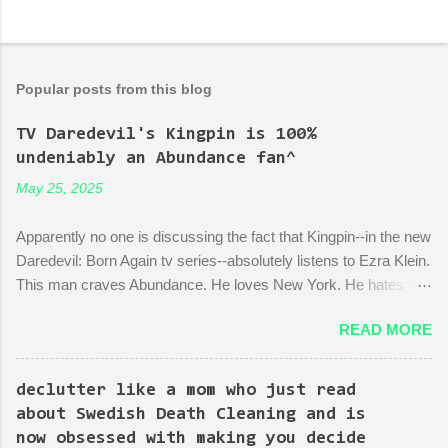
Popular posts from this blog
TV Daredevil's Kingpin is 100%
undeniably an Abundance fan^
May 25, 2025
Apparently no one is discussing the fact that Kingpin--in the new
Daredevil: Born Again tv series--absolutely listens to Ezra Klein.
This man craves Abundance. He loves New York. He hates red
tape. His favorite mayor is La Guardia*. A lot of the early
READ MORE
episodes are spent on the writers of the show using Kingpin to
point out the bonkers nonsense of city planning bureaucracy.
Episode 4 (it's literally titled "Sic Semper Systema") features an
declutter like a mom who just read
extended scene of Kingpin standing in the rubble of an
about Swedish Death Cleaning and is
industrialized area excitedly describing--with the help of a model
now obsessed with making you decide