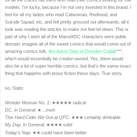
models. I'm lucky, because I'm not very invested in this brand. I
feel for all my ladies who read Catwoman, Redhood, and
Suicide Squad, etc, and felt pretty grossed out afterwards; all it
took was reading the articles to make me feel let down. This is
part of why I wish all of the Marvel/DC characters were public
domain: imagine all of the sweet comics that would come out of
amazing comics folk,
like Aaron Diaz of Dresden Codak
***,
which would essentially be
creator-owned.
Yes, there would
also be a lot of super horrible comics, but that's the same exact
thing that happens with prose fiction these days. True story.
so, Stats:
Wonder Woman No. 1:
★
★
★
★
★
radical
DC, In General:
★
...meh
This Hard Cider We Got at QFC:
★
★
★
certainly drinkable
My Day, In General:
★
★
★
★
solid
Today's Nap
:
★
★
could have been better