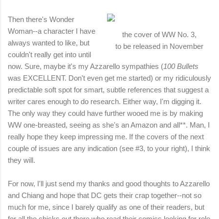
Then there's Wonder
Woman--a character I have
the cover of WW No. 3,
always wanted to like, but
to be released in November
couldn't really get into until
now. Sure, maybe it's my Azzarello sympathies (
100 Bullets
was EXCELLENT. Don't even get me started) or my ridiculously
predictable soft spot for smart, subtle references that suggest a
writer cares enough to do research. Either way, I'm digging it.
The only way they could have further wooed me is by making
WW one-breasted, seeing as she's an Amazon and all**. Man, I
really hope they keep impressing me. If the covers of the next
couple of issues are any indication (see #3, to your right), I think
they will.
For now, I'll just send my thanks and good thoughts to Azzarello
and Chiang and hope that DC gets their crap together--not so
much for me, since I barely qualify as one of their readers, but
for all the chicks out there who read their comics looking for role