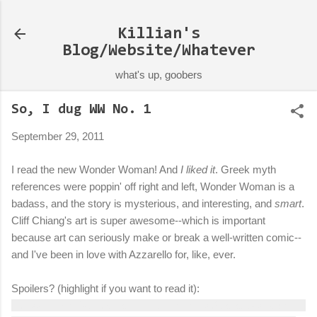
Skip to main content
Killian's
Blog/Website/Whatever
what's up, goobers
So, I dug WW No. 1
September 29, 2011
I read the new Wonder Woman! And
I liked it
. Greek myth
references were poppin' off right and left, Wonder Woman is a
badass, and the story is mysterious, and interesting, and
smart
.
Cliff Chiang's art is super awesome--which is important
because art can seriously make or break a well-written comic--
and I've been in love with Azzarello for, like, ever.
Spoilers? (highlight if you want to read it):
Guessing Mr. Badguy from the beginning is Apollo, based on the