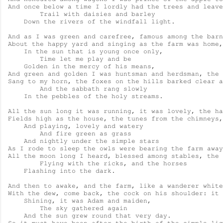
And once below a time I lordly had the trees and leave
        Trail with daisies and barley

    Down the rivers of the windfall light.

And as I was green and carefree, famous among the barn
About the happy yard and singing as the farm was home,

    In the sun that is young once only,

        Time let me play and be

    Golden in the mercy of his means,

And green and golden I was huntsman and herdsman, the 
Sang to my horn, the foxes on the hills barked clear a
        And the sabbath rang slowly

    In the pebbles of the holy streams.

All the sun long it was running, it was lovely, the ha
Fields high as the house, the tunes from the chimneys,
    And playing, lovely and watery

        And fire green as grass

    And nightly under the simple stars

As I rode to sleep the owls were bearing the farm away
All the moon long I heard, blessed among stables, the 
        Flying with the ricks, and the horses

    Flashing into the dark.

And then to awake, and the farm, like a wanderer white

With the dew, come back, the cock on his shoulder: it 
    Shining, it was Adam and maiden,

        The sky gathered again

    And the sun grew round that very day.
