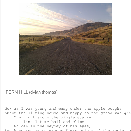
FERN HILL (dylan thomas)
Now as I was young and easy under the apple boughs

About the lilting house and happy as the grass was gre
    The night above the dingle starry,

        Time let me hail and climb

    Golden in the heyday of his eyes,

And honoured among wagons I was prince of the apple to