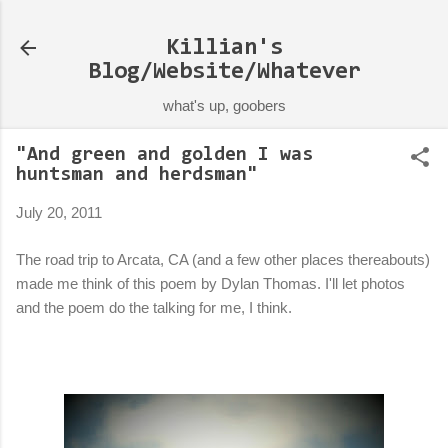
Skip to main content
Killian's
Blog/Website/Whatever
what's up, goobers
"And green and golden I was
huntsman and herdsman"
July 20, 2011
The road trip to Arcata, CA (and a few other places thereabouts)
made me think of this poem by Dylan Thomas. I'll let photos
and the poem do the talking for me, I think.