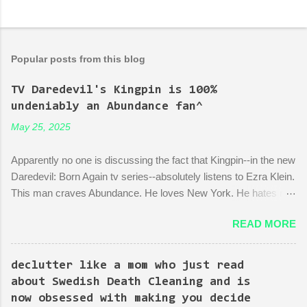
Popular posts from this blog
TV Daredevil's Kingpin is 100%
undeniably an Abundance fan^
May 25, 2025
Apparently no one is discussing the fact that Kingpin--in the new
Daredevil: Born Again tv series--absolutely listens to Ezra Klein.
This man craves Abundance. He loves New York. He hates red
tape. His favorite mayor is La Guardia*. A lot of the early
READ MORE
episodes are spent on the writers of the show using Kingpin to
point out the bonkers nonsense of city planning bureaucracy.
Episode 4 (it's literally titled "Sic Semper Systema") features an
declutter like a mom who just read
extended scene of Kingpin standing in the rubble of an
about Swedish Death Cleaning and is
industrialized area excitedly describing--with the help of a model
now obsessed with making you decide