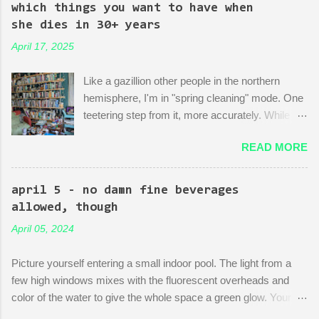
mock-up--a revitalized area: beautiful, bustling, a demonstration
which things you want to have when
of dedication to the growth of the city he loves more than
she dies in 30+ years
anything (aside from his wife)! There is then a discussion
April 17, 2025
between him and his political-insider assistant where she has to
explain to him how, um, actually you can't just start making nice
Like a gazillion other people in the northern
things. You have to do X first. "Let's do that!" he says. Ooof,
hemisphere, I'm in "spring cleaning" mode. One
well, actually, you can...
teetering step from it, more accurately. While
many are purging their closets and junk drawers
READ MORE
and pantries, I am reading articles and blog
posts, hoping they can push me over the edge
of my painful limbo of procrastination and into
april 5 - no damn fine beverages
their world of sparkling fulfillment. Ten Weird
allowed, though
Tricks to Give Away All of Your Dead
April 05, 2024
Grandmother's China and Not Feel Even a Little
Sad About It! Decluttering Is *Actually* As Fun
Picture yourself entering a small indoor pool. The light from a
As Disneyland! Make Your Japandi Dreams
few high windows mixes with the fluorescent overheads and
Come True By Creating a Capsule Wardrobe!
color of the water to give the whole space a green glow. Your
Just Throw Things Into the Trash, Coward.
fellow swimmers are three octogenarians chatting and treading