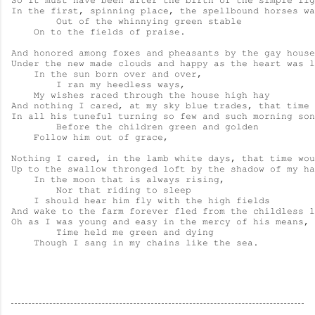
So it must have been after the birth of the simple lig
In the first, spinning place, the spellbound horses wa
        Out of the whinnying green stable

    On to the fields of praise.

And honored among foxes and pheasants by the gay house

Under the new made clouds and happy as the heart was l
    In the sun born over and over,

        I ran my heedless ways,

    My wishes raced through the house high hay

And nothing I cared, at my sky blue trades, that time 
In all his tuneful turning so few and such morning son
        Before the children green and golden

    Follow him out of grace,

Nothing I cared, in the lamb white days, that time wou
Up to the swallow thronged loft by the shadow of my ha
    In the moon that is always rising,

        Nor that riding to sleep

    I should hear him fly with the high fields

And wake to the farm forever fled from the childless l
Oh as I was young and easy in the mercy of his means,

        Time held me green and dying

    Though I sang in my chains like the sea.